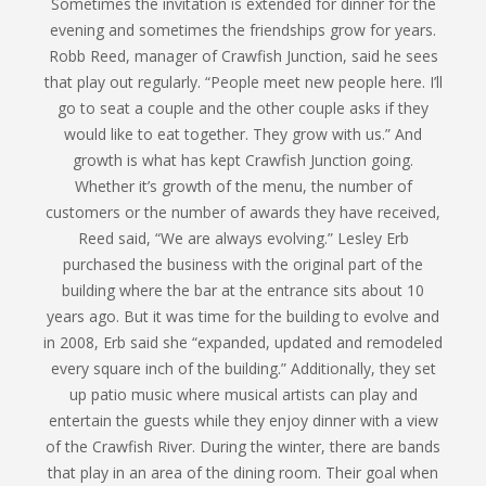
Sometimes the invitation is extended for dinner for the
evening and sometimes the friendships grow for years.
Robb Reed, manager of Crawfish Junction, said he sees
that play out regularly. “People meet new people here. I’ll
go to seat a couple and the other couple asks if they
would like to eat together. They grow with us.” And
growth is what has kept Crawfish Junction going.
Whether it’s growth of the menu, the number of
customers or the number of awards they have received,
Reed said, “We are always evolving.” Lesley Erb
purchased the business with the original part of the
building where the bar at the entrance sits about 10
years ago. But it was time for the building to evolve and
in 2008, Erb said she “expanded, updated and remodeled
every square inch of the building.” Additionally, they set
up patio music where musical artists can play and
entertain the guests while they enjoy dinner with a view
of the Crawfish River. During the winter, there are bands
that play in an area of the dining room. Their goal when