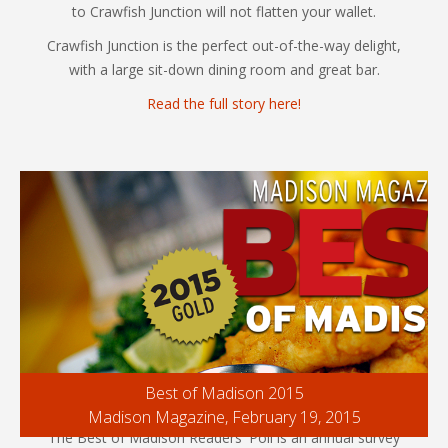
to Crawfish Junction will not flatten your wallet.
Crawfish Junction is the perfect out-of-the-way delight,
with a large sit-down dining room and great bar.
Read the full story here!
Best of Madison 2015
Madison Magazine, February 19, 2015
The Best of Madison Readers' Poll is an annual survey