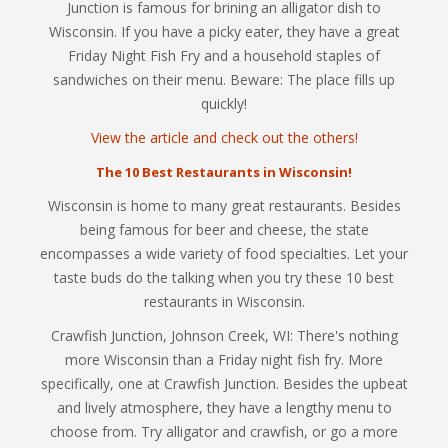
Junction is famous for brining an alligator dish to
Wisconsin. If you have a picky eater, they have a great
Friday Night Fish Fry and a household staples of
sandwiches on their menu. Beware: The place fills up
quickly!
View the article and check out the others!
The 10 Best Restaurants in Wisconsin!
Wisconsin is home to many great restaurants. Besides
being famous for beer and cheese, the state
encompasses a wide variety of food specialties. Let your
taste buds do the talking when you try these 10 best
restaurants in Wisconsin.
Crawfish Junction, Johnson Creek, WI: There's nothing
more Wisconsin than a Friday night fish fry. More
specifically, one at Crawfish Junction. Besides the upbeat
and lively atmosphere, they have a lengthy menu to
choose from. Try alligator and crawfish, or go a more