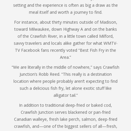
setting and the experience is often as big a draw as the
meal itself and worth a journey to find.
For instance, about thirty minutes outside of Madison,
toward Milwaukee, down Highway A and on the banks
of the Crawfish River, in a little town called Milford,
savvy travelers and locals alike gather for what WMTV-
TV Facebook fans recently voted “Best Fish Fry in the
Area.”
“We are literally in the middle of nowhere,” says Crawfish
Junction’s Robb Reed. “This really is a destination
location where people probably aren’t expecting to find
such a delicious fish fry, let alone exotic stuff like
alligator tail.”
In addition to traditional deep-fried or baked cod,
Crawfish Junction serves blackened or pan-fried
Canadian walleye, fresh lake perch, salmon, deep-fried
crawfish, and—one of the biggest sellers of all—fresh,