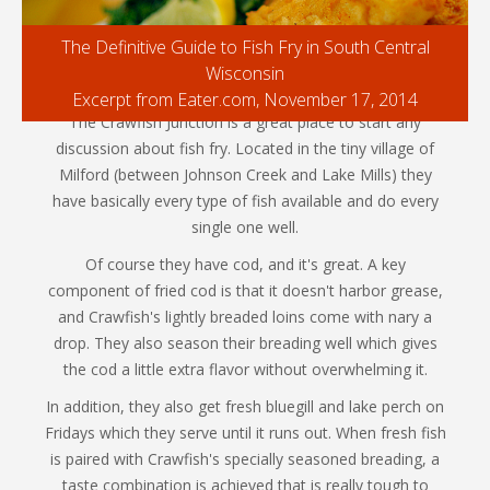
The Definitive Guide to Fish Fry in South Central
Wisconsin
Excerpt from Eater.com, November 17, 2014
The Crawfish Junction is a great place to start any
discussion about fish fry. Located in the tiny village of
Milford (between Johnson Creek and Lake Mills) they
have basically every type of fish available and do every
single one well.
Of course they have cod, and it's great. A key
component of fried cod is that it doesn't harbor grease,
and Crawfish's lightly breaded loins come with nary a
drop. They also season their breading well which gives
the cod a little extra flavor without overwhelming it.
In addition, they also get fresh bluegill and lake perch on
Fridays which they serve until it runs out. When fresh fish
is paired with Crawfish's specially seasoned breading, a
taste combination is achieved that is really tough to