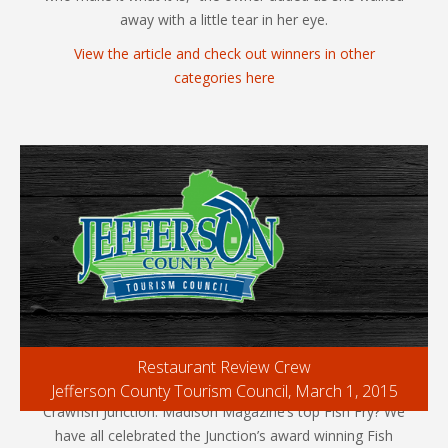
away with a little tear in her eye.
View the article and check out winners in other
categories here
Restaurant Review Crew
Jefferson County Tourism Council, March 1, 2015
Crawfish Junction: Madison Magazine’s top Fish Fry? We
have all celebrated the Junction’s award winning Fish