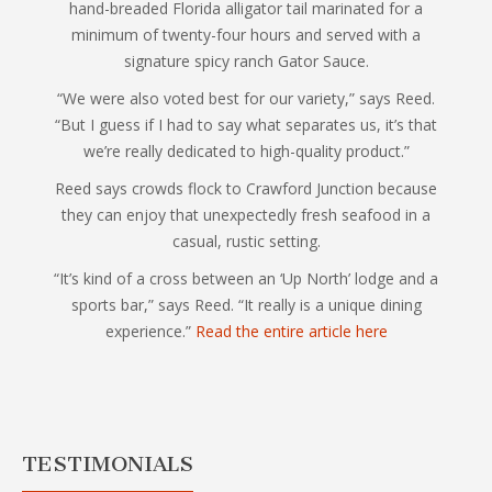
hand-breaded Florida alligator tail marinated for a
minimum of twenty-four hours and served with a
signature spicy ranch Gator Sauce.
“We were also voted best for our variety,” says Reed.
“But I guess if I had to say what separates us, it’s that
we’re really dedicated to high-quality product.”
Reed says crowds flock to Crawford Junction because
they can enjoy that unexpectedly fresh seafood in a
casual, rustic setting.
“It’s kind of a cross between an ‘Up North’ lodge and a
sports bar,” says Reed. “It really is a unique dining
experience.”
Read the entire article here
TESTIMONIALS