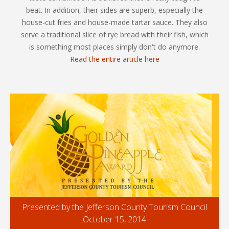
beat. In addition, their sides are superb, especially the
house-cut fries and house-made tartar sauce. They also
serve a traditional slice of rye bread with their fish, which
is something most places simply don't do anymore.
Read the entire article here
Presented by the Jefferson County Tourism Council
October 15, 2014