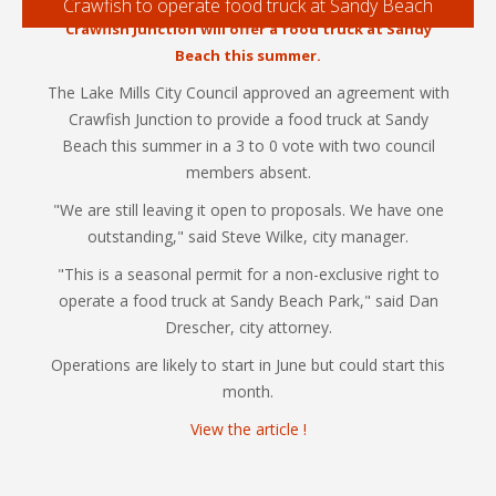
Crawfish to operate food truck at Sandy Beach
Crawfish Junction will offer a food truck at Sandy
Beach this summer.
The Lake Mills City Council approved an agreement with
Crawfish Junction to provide a food truck at Sandy
Beach this summer in a 3 to 0 vote with two council
members absent.
"We are still leaving it open to proposals. We have one
outstanding," said Steve Wilke, city manager.
"This is a seasonal permit for a non-exclusive right to
operate a food truck at Sandy Beach Park," said Dan
Drescher, city attorney.
Operations are likely to start in June but could start this
month.
View the article !