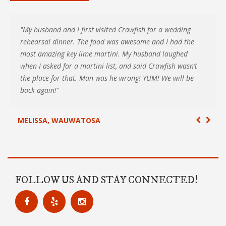
"My husband and I first visited Crawfish for a wedding
rehearsal dinner. The food was awesome and I had the
most amazing key lime martini. My husband laughed
when I asked for a martini list, and said Crawfish wasn’t
the place for that. Man was he wrong! YUM! We will be
back again!"
MELISSA, WAUWATOSA
FOLLOW US AND STAY CONNECTED!