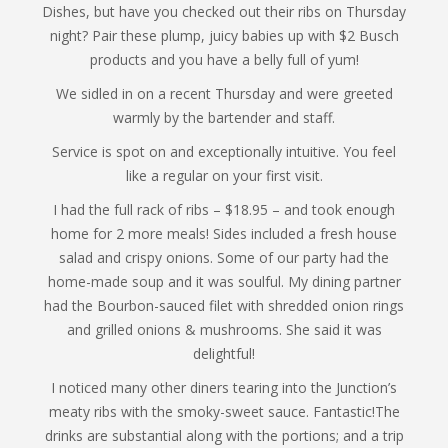
Dishes, but have you checked out their ribs on Thursday
night? Pair these plump, juicy babies up with $2 Busch
products and you have a belly full of yum!
We sidled in on a recent Thursday and were greeted
warmly by the bartender and staff.
Service is spot on and exceptionally intuitive. You feel
like a regular on your first visit.
I had the full rack of ribs – $18.95 – and took enough
home for 2 more meals! Sides included a fresh house
salad and crispy onions. Some of our party had the
home-made soup and it was soulful. My dining partner
had the Bourbon-sauced filet with shredded onion rings
and grilled onions & mushrooms. She said it was
delightful!
I noticed many other diners tearing into the Junction’s
meaty ribs with the smoky-sweet sauce. Fantastic!The
drinks are substantial along with the portions; and a trip