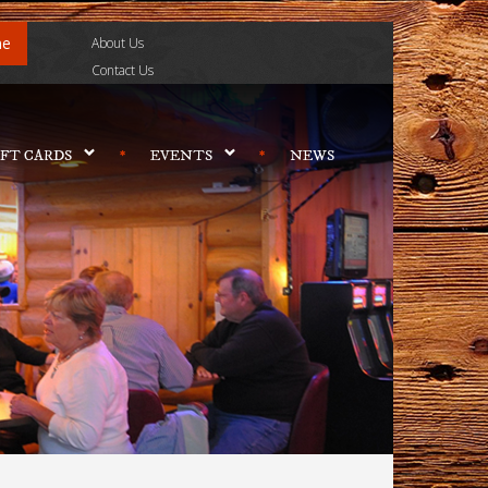
ne
About Us
Contact Us
IFT CARDS
EVENTS
NEWS