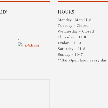
ED!
HOURS
Monday -Mon 11-8
Tuesday - Closed
Wednesday - Closed
Thursday - 11-8
Friday - 11-9
Saturday - 11-8
Sunday - 10-7
**Bar Open later every day