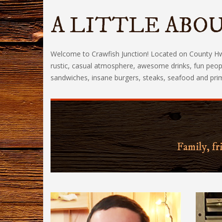
A LITTLE ABOU
Welcome to Crawfish Junction! Located on County Hwy 
rustic, casual atmosphere, awesome drinks, fun peopl
sandwiches, insane burgers, steaks, seafood and prime 
Family, fr