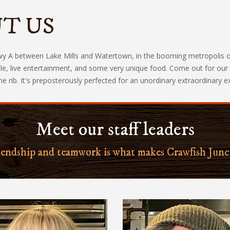
T US
A between Lake Mills and Watertown, in the booming metropolis of Mi
e, live entertainment, and some very unique food. Come out for our a
rib. It's preposterously perfected for an unordinary extraordinary exp
Meet our staff leaders
iendship and teamwork is what makes Crawfish Junc