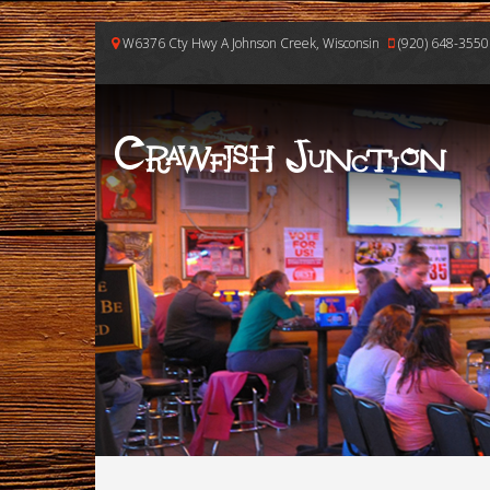
W6376 Cty Hwy A Johnson Creek, Wisconsin
(920) 648-3550