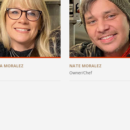
CA MORALEZ
NATE MORALEZ
Owner/Chef