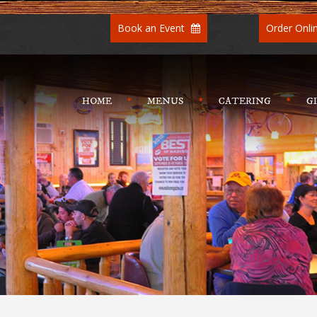
Book an Event
Order Onli
HOME
MENUS
CATERING
G