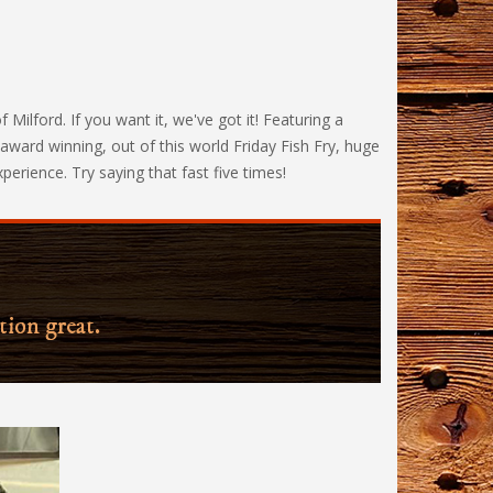
lford. If you want it, we've got it! Featuring a
ward winning, out of this world Friday Fish Fry, huge
erience. Try saying that fast five times!
tion great.