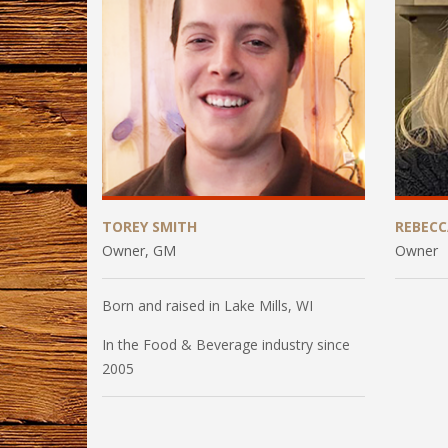
TOREY SMITH
REBEC
Owner, GM
Owner
Born and raised in Lake Mills, WI
In the Food & Beverage industry since
2005