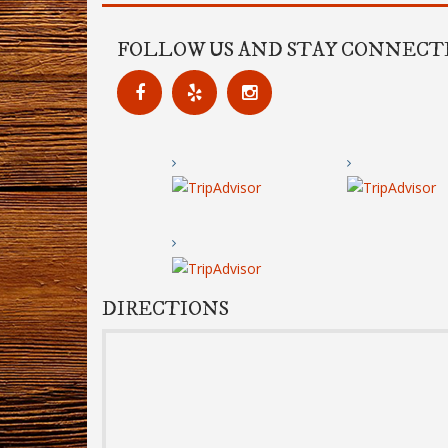
FOLLOW US AND STAY CONNECT
DIRECTIONS