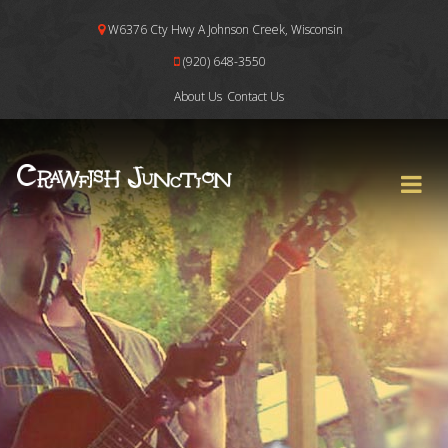
W6376 Cty Hwy A Johnson Creek, Wisconsin
(920) 648-3550
About Us
Contact Us