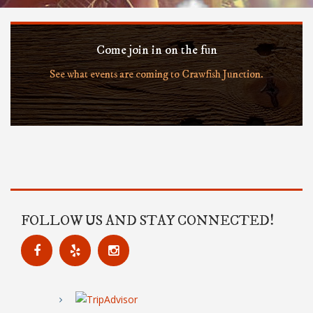
Come join in on the fun
See what events are coming to Crawfish Junction.
FOLLOW US AND STAY CONNECTED!