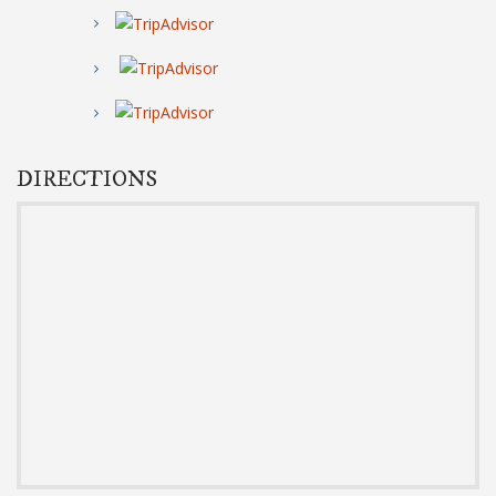
DIRECTIONS